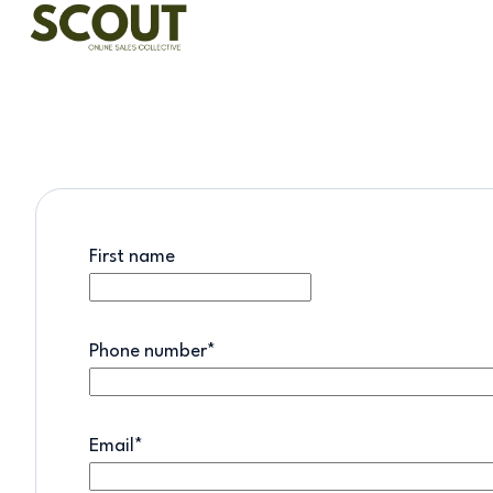
H
o
m
e
p
a
First name
g
e
Phone number
*
Email
*