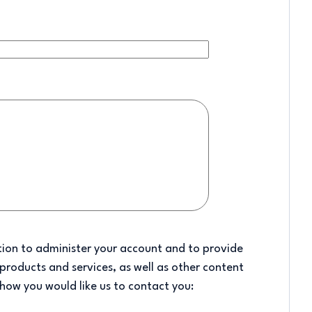
tion to administer your account and to provide
products and services, as well as other content
 how you would like us to contact you: