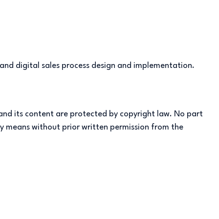
 and digital sales process design and implementation.
 and its content are protected by copyright law. No part
any means without prior written permission from the