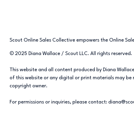
Scout Online Sales Collective empowers the Online Sales
© 2025 Diana Wallace / Scout LLC. All rights reserved.
This website and all content produced by Diana Wallace/
of this website or any digital or print materials may b
copyright owner.
For permissions or inquiries, please contact: diana@sc