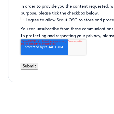
In order to provide you the content requested, we
purpose, please tick the checkbox below.
I agree to allow Scout OSC to store and proc
You can unsubscribe from these communications 
to protecting and respecting your privacy, please