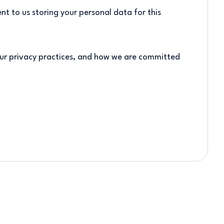
nt to us storing your personal data for this
ur privacy practices, and how we are committed