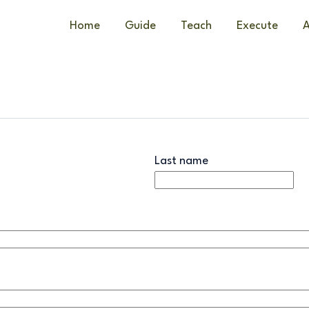
Home
Guide
Teach
Execute
A
Last name