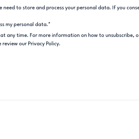
 need to store and process your personal data. If you conse
ess my personal data.
*
at any time. For more information on how to unsubscribe, o
 review our Privacy Policy.