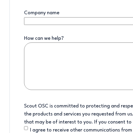
Company name
How can we help?
Scout OSC is committed to protecting and respec
the products and services you requested from us.
that may be of interest to you. If you consent to
I agree to receive other communications fro