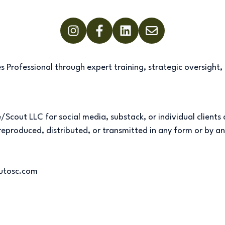
 Professional through expert training, strategic oversight,
Scout LLC for social media, substack, or individual clients
e reproduced, distributed, or transmitted in any form or by 
outosc.com