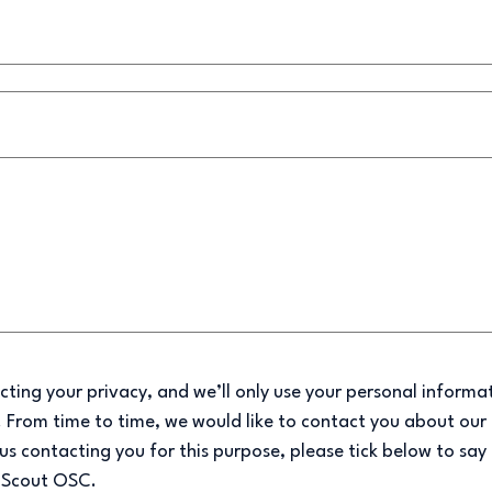
ting your privacy, and we’ll only use your personal informa
 From time to time, we would like to contact you about our 
 us contacting you for this purpose, please tick below to say
m Scout OSC.