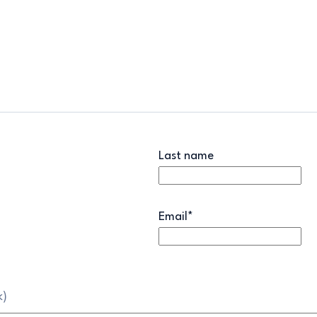
Last name
Email
*
k)