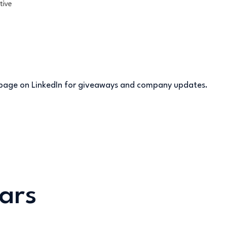
s page on LinkedIn for giveaways and company updates.
ars