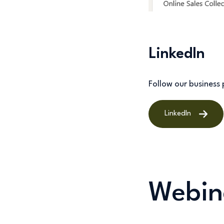
LinkedIn
Follow our busines
LinkedIn
Webin