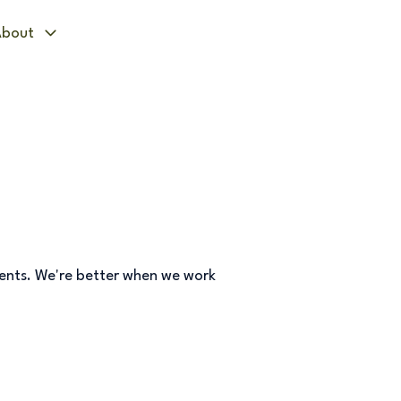
bout
vents. We're better when we work