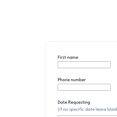
First name
Phone number
Date Requesting
(if no specific date leave blan