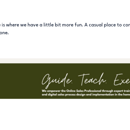
s where we have a little bit more fun. A casual place to con
 one.