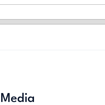
 Media