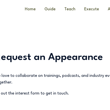
Home
Guide
Teach
Execute
A
Request an Appearance
 love to collaborate on trainings, podcasts, and industry e
gether.
ll out the interest form to get in touch.