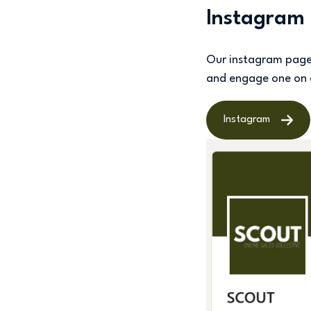
Instagram
Our instagram page i
and engage one on
Instagram