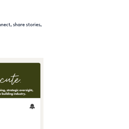
nect, share stories,