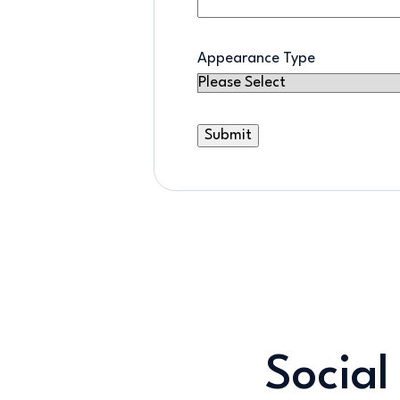
Appearance Type
Social